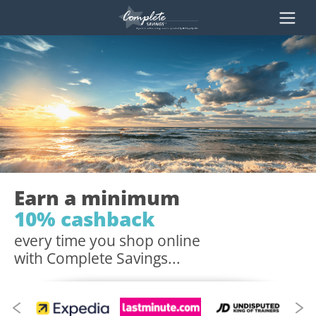
Earn a minimum
10% cashback
every time you shop online
with Complete Savings...