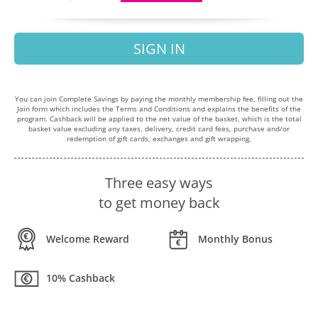
SIGN IN
You can join Complete Savings by paying the monthly membership fee, filling out the
Join form which includes the Terms and Conditions and explains the benefits of the
program. Cashback will be applied to the net value of the basket, which is the total
basket value excluding any taxes, delivery, credit card fees, purchase and/or
redemption of gift cards, exchanges and gift wrapping.
Three easy ways
to get money back
Welcome Reward
Monthly Bonus
10% Cashback