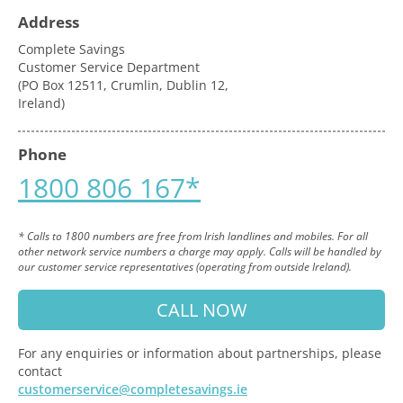
Address
Complete Savings
Customer Service Department
(PO Box 12511, Crumlin, Dublin 12,
Ireland)
Phone
1800 806 167*
* Calls to 1800 numbers are free from Irish landlines and mobiles. For all
other network service numbers a charge may apply. Calls will be handled by
our customer service representatives (operating from outside Ireland).
CALL NOW
For any enquiries or information about partnerships, please
contact
customerservice@completesavings.ie