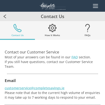
Contact Us
Contact Us
How It Works
FAQs
Contact our Customer Service
Most of your answers can be found in our
FAQ
section.
If you still have questions, contact our Customer Service
Team.
Email
customerservice@completesavings.ie
Please note that due to the current high volume of enquiries
it may take up to 7 working days to respond to your email.