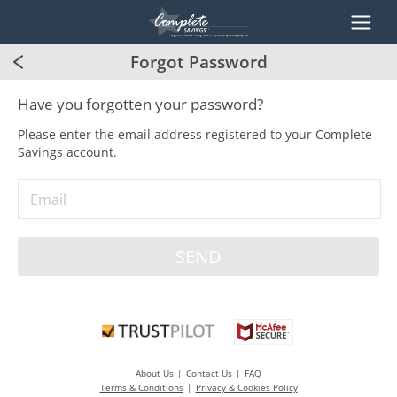
Forgot Password
Have you forgotten your password?
Please enter the email address registered to your Complete
Savings account.
Email
About Us
Contact Us
FAQ
Terms & Conditions
Privacy & Cookies Policy