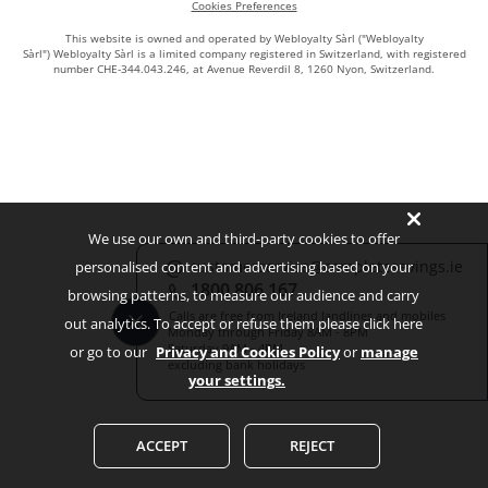
Cookies Preferences
This website is owned and operated by Webloyalty Sàrl ("Webloyalty
Sàrl") Webloyalty Sàrl is a limited company registered in Switzerland, with registered
number CHE-344.043.246, at Avenue Reverdil 8, 1260 Nyon, Switzerland.
We use our own and third-party cookies to offer
customerservice@completesavings.ie
personalised content and advertising based on your
1800 806 167
browsing patterns, to measure our audience and carry
Calls are free from Ireland landlines and mobiles
out analytics. To accept or refuse them please click here
Monday through Friday 8AM - 8PM
Saturday 9AM - 4PM
or go to our
Privacy and Cookies Policy
or
manage
excluding bank holidays
your settings.
ACCEPT
REJECT